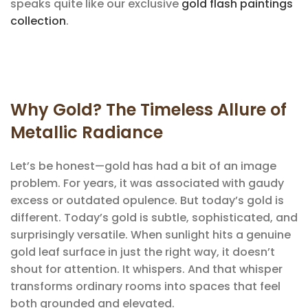
speaks quite like our exclusive
gold flash paintings
collection
.
Why Gold? The Timeless Allure of
Metallic Radiance
Let’s be honest—gold has had a bit of an image
problem. For years, it was associated with gaudy
excess or outdated opulence. But today’s gold is
different. Today’s gold is subtle, sophisticated, and
surprisingly versatile. When sunlight hits a genuine
gold leaf surface in just the right way, it doesn’t
shout for attention. It whispers. And that whisper
transforms ordinary rooms into spaces that feel
both grounded and elevated.