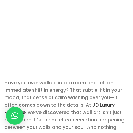
Have you ever walked into a room and felt an
immediate shift in energy? That subtle lift in your
mood, that sense of calm washing over you—it
often comes down to the details. At
JD Luxury
Furniture
, we’ve discovered that wall art isn’t just
decoration. It’s the quiet conversation happening
between your walls and your soul. And nothing