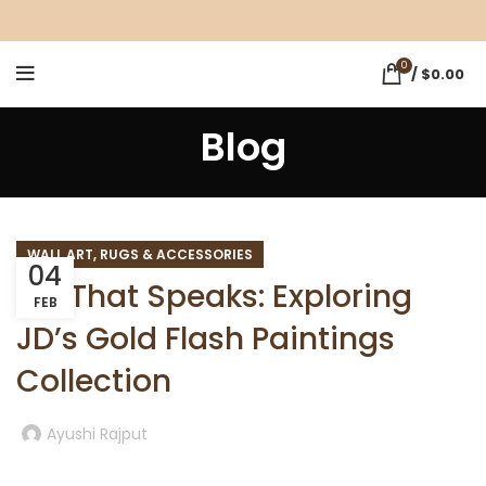
0
/
$
0.00
Blog
WALL ART, RUGS & ACCESSORIES
04
Art That Speaks: Exploring
FEB
JD’s Gold Flash Paintings
Collection
Ayushi Rajput