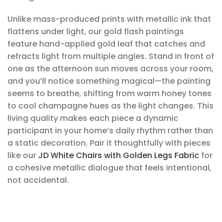
Unlike mass-produced prints with metallic ink that
flattens under light, our gold flash paintings
feature hand-applied gold leaf that catches and
refracts light from multiple angles. Stand in front of
one as the afternoon sun moves across your room,
and you’ll notice something magical—the painting
seems to breathe, shifting from warm honey tones
to cool champagne hues as the light changes. This
living quality makes each piece a dynamic
participant in your home’s daily rhythm rather than
a static decoration. Pair it thoughtfully with pieces
like our
JD White Chairs with Golden Legs Fabric
for
a cohesive metallic dialogue that feels intentional,
not accidental.